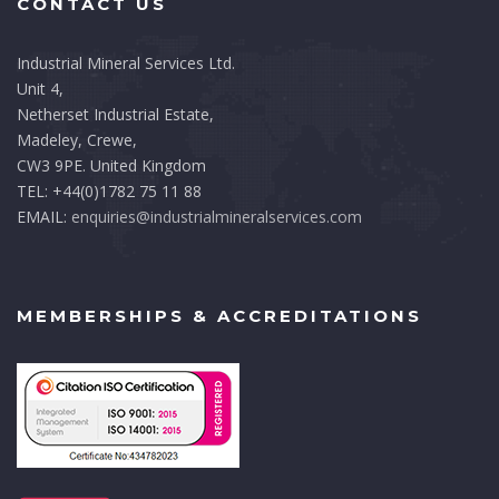
CONTACT US
Industrial Mineral Services Ltd.
Unit 4,
Netherset Industrial Estate,
Madeley, Crewe,
CW3 9PE. United Kingdom
TEL: +44(0)1782 75 11 88
EMAIL:
enquiries@industrialmineralservices.com
MEMBERSHIPS & ACCREDITATIONS