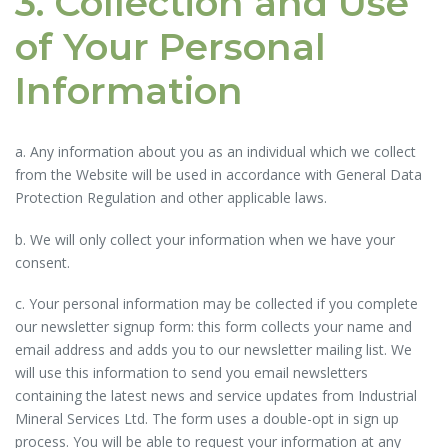
3. Collection and Use
of Your Personal
Information
a. Any information about you as an individual which we collect
from the Website will be used in accordance with General Data
Protection Regulation and other applicable laws.
b. We will only collect your information when we have your
consent.
c. Your personal information may be collected if you complete
our newsletter signup form: this form collects your name and
email address and adds you to our newsletter mailing list. We
will use this information to send you email newsletters
containing the latest news and service updates from Industrial
Mineral Services Ltd. The form uses a double-opt in sign up
process. You will be able to request your information at any