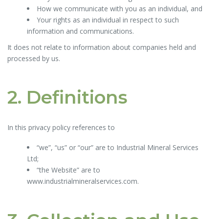
How we communicate with you as an individual, and
Your rights as an individual in respect to such
information and communications.
It does not relate to information about companies held and
processed by us.
2. Definitions
In this privacy policy references to
“we”, “us” or “our” are to Industrial Mineral Services
Ltd;
“the Website” are to
www.industrialmineralservices.com.