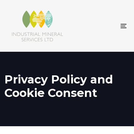
Skip
Skip
links
to
primary
navigation
Tog
Skip
navi
to
content
Privacy Policy and
Cookie Consent