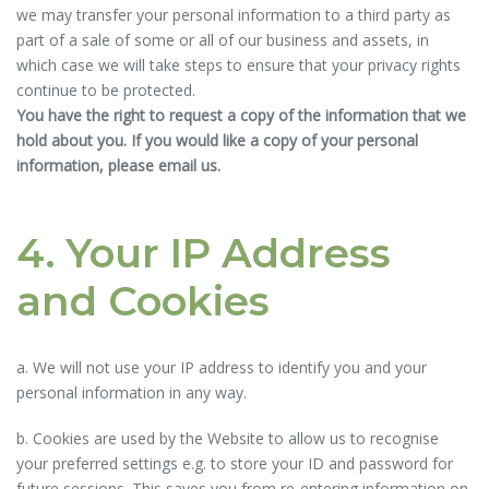
we may transfer your personal information to a third party as
part of a sale of some or all of our business and assets, in
which case we will take steps to ensure that your privacy rights
continue to be protected.
You have the right to request a copy of the information that we
hold about you. If you would like a copy of your personal
information, please email us.
4. Your IP Address
and Cookies
a. We will not use your IP address to identify you and your
personal information in any way.
b. Cookies are used by the Website to allow us to recognise
your preferred settings e.g. to store your ID and password for
future sessions. This saves you from re-entering information on