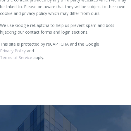
be linked to. Please be aware that they will be subject to their own
cookie and privacy policy which may differ from ours.
We use Google reCaptcha to help us prevent spam and bots
hijacking our contact forms and login sections.
This site is protected by reCAPTCHA and the Google
Privacy Policy
and
Terms of Service
apply.