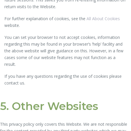
return visits to the Website.
For further explanation of cookies, see the
All About Cookies
website.
You can set your browser to not accept cookies, information
regarding this may be found in your browser’s ‘help’ facility and
the above website will give guidance on this. However, in a few
cases some of our website features may not function as a
result.
If you have any questions regarding the use of cookies please
contact us.
5. Other Websites
This privacy policy only covers this Website. We are not responsible
for the content provided by any third party websites which we may