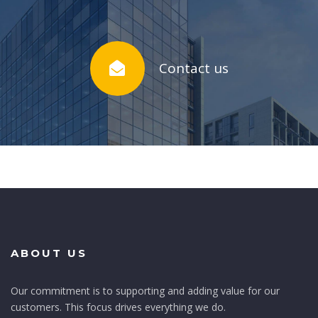
Contact us
ABOUT US
Our commitment is to supporting and adding value for our
customers. This focus drives everything we do.