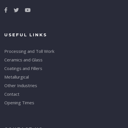
USEFUL LINKS
Processing and Toll Work
Ceramics and Glass
Coatings and Fillers
Metallurgical
Other Industries
Contact
Opening Times