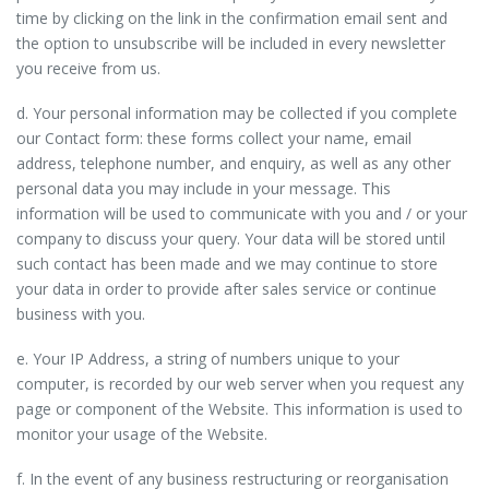
time by clicking on the link in the confirmation email sent and
the option to unsubscribe will be included in every newsletter
you receive from us.
d. Your personal information may be collected if you complete
our Contact form: these forms collect your name, email
address, telephone number, and enquiry, as well as any other
personal data you may include in your message. This
information will be used to communicate with you and / or your
company to discuss your query. Your data will be stored until
such contact has been made and we may continue to store
your data in order to provide after sales service or continue
business with you.
e. Your IP Address, a string of numbers unique to your
computer, is recorded by our web server when you request any
page or component of the Website. This information is used to
monitor your usage of the Website.
f. In the event of any business restructuring or reorganisation