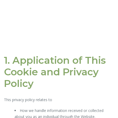
1. Application of This
Cookie and Privacy
Policy
This privacy policy relates to
How we handle information received or collected
about you as an individual through the Website.